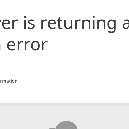
er is returning 
 error
rmation.