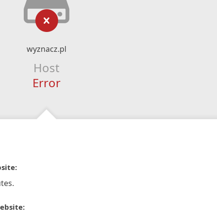
wyznacz.pl
Host
Error
site:
tes.
ebsite: